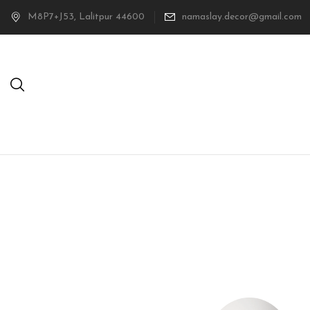
M8P7+J53, Lalitpur 44600
namaslay.decor@gmail.com