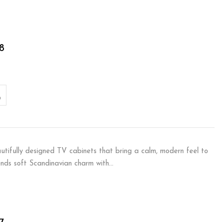
8
autifully designed TV cabinets that bring a calm, modern feel to
ends soft Scandinavian charm with…