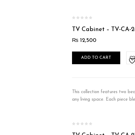
TV Cabinet – TV-CA-2
₨
12,500
ADD TO CART
This collection features two be
any living space. Each piece bl