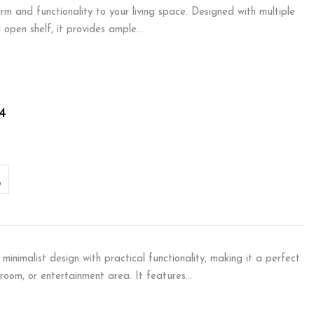
m and functionality to your living space. Designed with multiple
 open shelf, it provides ample…
4
minimalist design with practical functionality, making it a perfect
droom, or entertainment area. It features…