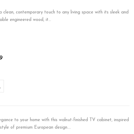
 clean, contemporary touch to any living space with its sleek and
urable engineered wood, it…
9
egance to your home with this walnut-finished TV cabinet, inspired
 style of premium European design.…