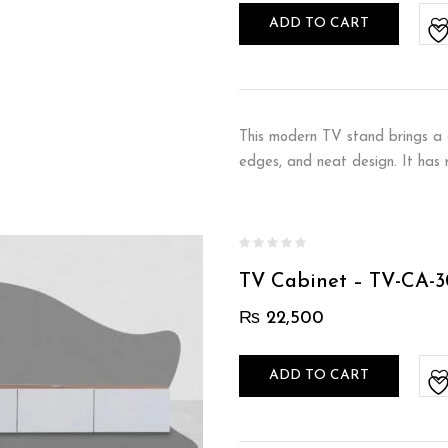
ADD TO CART
This modern TV stand brings a c
edges, and neat design. It has
TV Cabinet – TV-CA-3
₨
22,500
ADD TO CART