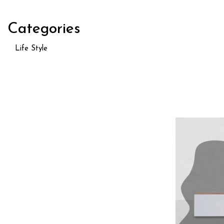
Categories
Life Style