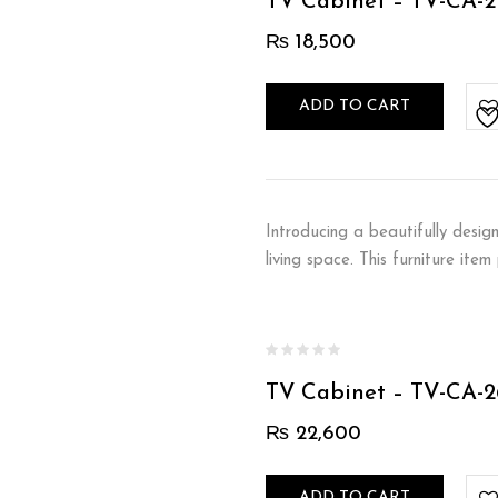
TV Cabinet – TV-CA-2
₨
18,500
ADD TO CART
Introducing a beautifully desig
living space. This furniture ite
TV Cabinet – TV-CA-2
₨
22,600
ADD TO CART