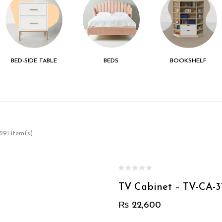
BED-SIDE TABLE
BEDS
BOOKSHELF
291 item(s)
TV Cabinet – TV-CA-3
₨
22,600