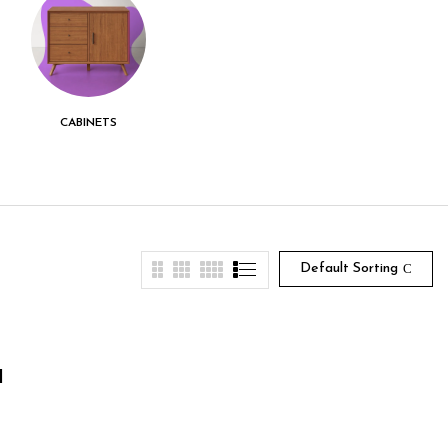
CABINETS
CENTER TABLE
CHEST DRAWER
Default Sorting
1