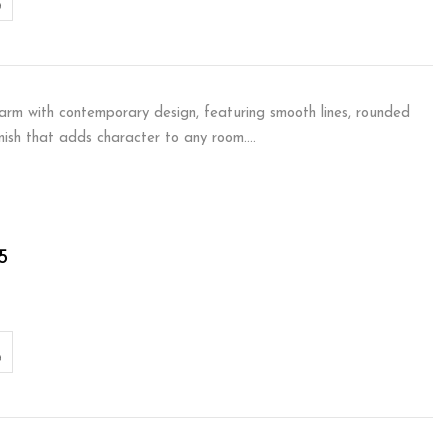
arm with contemporary design, featuring smooth lines, rounded
inish that adds character to any room.…
5