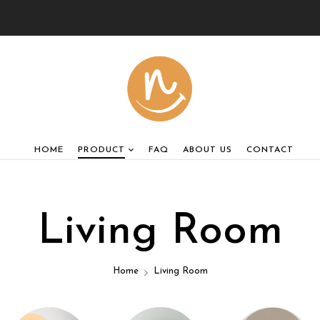
HOME
PRODUCT
FAQ
ABOUT US
CONTACT
Living Room
Home
Living Room