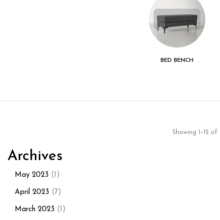
LIVING ROOM
KITCHEN - DINING
BED BENCH
ROOM
Showing 1–12 of 
Archives
May 2023
(1)
April 2023
(7)
March 2023
(1)