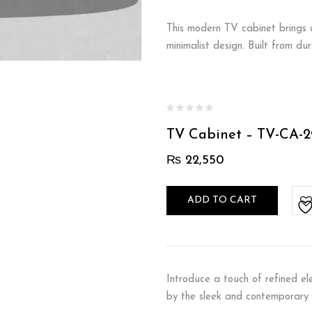
This modern TV cabinet brings a
minimalist design. Built from d
TV Cabinet – TV-CA-2
₨
22,550
ADD TO CART
Introduce a touch of refined el
by the sleek and contemporary