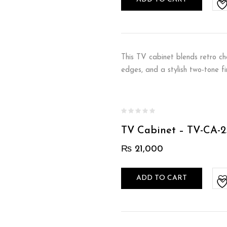
This TV cabinet blends retro ch
edges, and a stylish two-tone f
TV Cabinet – TV-CA-2
₨
21,000
ADD TO CART