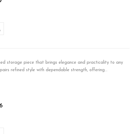
7
ned storage piece that brings elegance and practicality to any
m pairs refined style with dependable strength, offering…
6