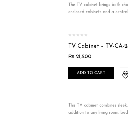
The TV cabinet brings both char
enclosed cabinets and a central
TV Cabinet – TV-CA-2
₨
21,200
ADD TO CART
This TV cabinet combines sleek, 
addition to any living room, be