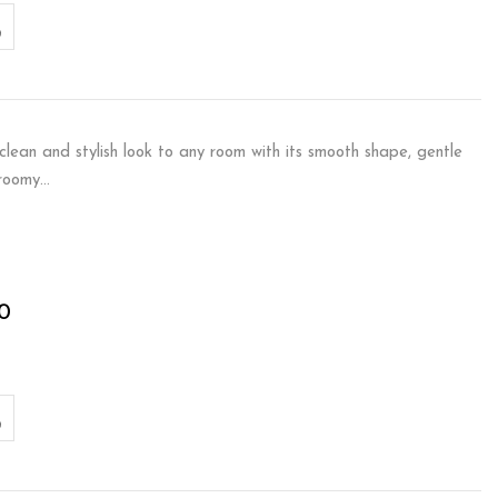
lean and stylish look to any room with its smooth shape, gentle
 roomy…
0