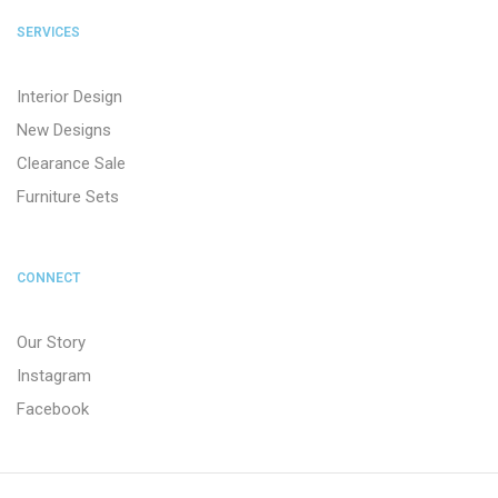
SERVICES
Interior Design
New Designs
Clearance Sale
Furniture Sets
CONNECT
Our Story
Instagram
Facebook