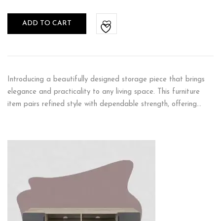
ADD TO CART
Introducing a beautifully designed storage piece that brings
elegance and practicality to any living space. This furniture
item pairs refined style with dependable strength, offering…