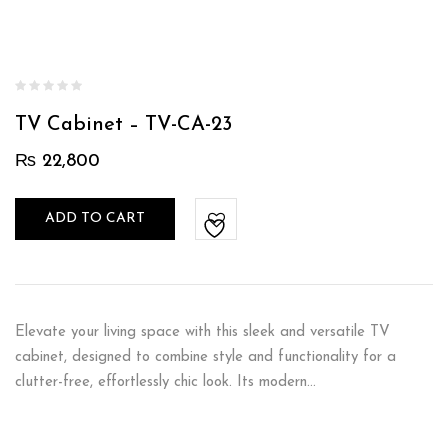
TV Cabinet – TV-CA-23
₨
22,800
ADD TO CART
Elevate your living space with this sleek and versatile TV
cabinet, designed to combine style and functionality for a
clutter-free, effortlessly chic look. Its modern…