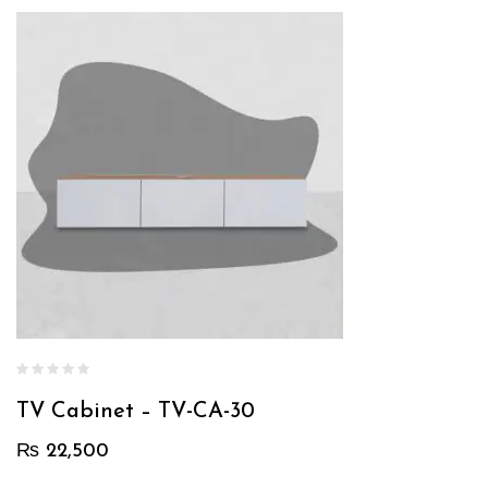
TV Cabinet – TV-CA-30
₨
22,500