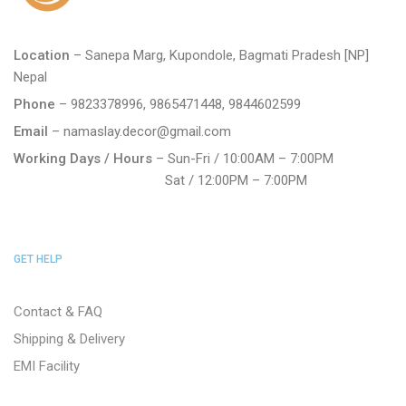
Location
– Sanepa Marg, Kupondole, Bagmati Pradesh [NP]
Nepal
Phone
– 9823378996, 9865471448, 9844602599
Email
– namaslay.decor@gmail.com
Working Days / Hours
– Sun-Fri / 10:00AM – 7:00PM
Sat / 12:00PM – 7:00PM
GET HELP
Contact & FAQ
Shipping & Delivery
EMI Facility