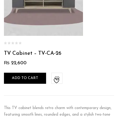
TV Cabinet – TV-CA-26
₨
22,600
ADD TO CART
This TV cabinet blends retro charm with contemporary design,
featuring smooth lines, rounded edges, and a stylish two-tone