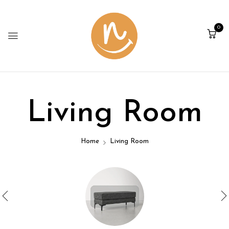
0
Living Room
Home
Living Room