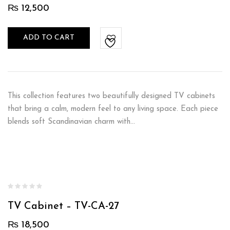
₨
12,500
ADD TO CART
This collection features two beautifully designed TV cabinets
that bring a calm, modern feel to any living space. Each piece
blends soft Scandinavian charm with…
TV Cabinet – TV-CA-27
₨
18,500