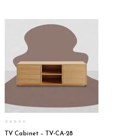
TV Cabinet – TV-CA-28