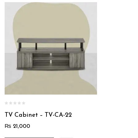
TV Cabinet – TV-CA-22
₨
21,000