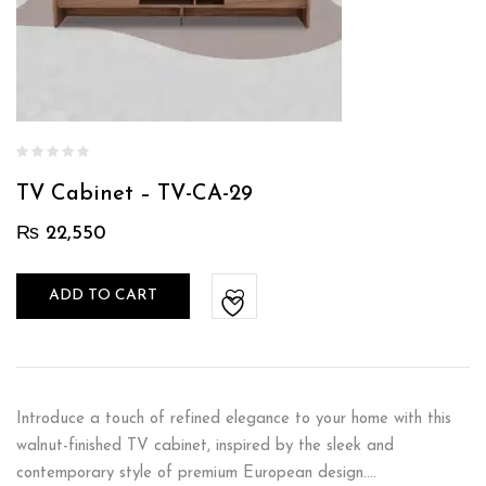
TV Cabinet – TV-CA-29
₨
22,550
ADD TO CART
Introduce a touch of refined elegance to your home with this
walnut-finished TV cabinet, inspired by the sleek and
contemporary style of premium European design.…