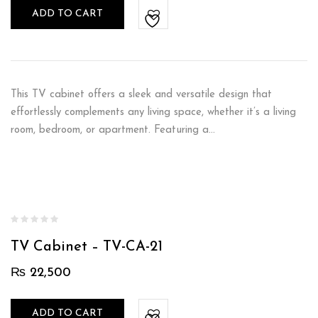
ADD TO CART
This TV cabinet offers a sleek and versatile design that
effortlessly complements any living space, whether it’s a living
room, bedroom, or apartment. Featuring a…
TV Cabinet – TV-CA-21
₨
22,500
ADD TO CART