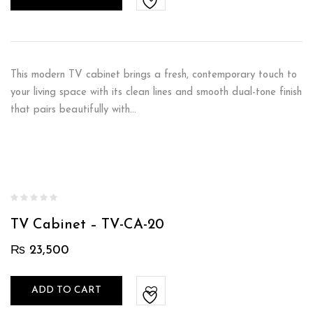
This modern TV cabinet brings a fresh, contemporary touch to
your living space with its clean lines and smooth dual-tone finish
that pairs beautifully with…
TV Cabinet – TV-CA-20
₨
23,500
ADD TO CART