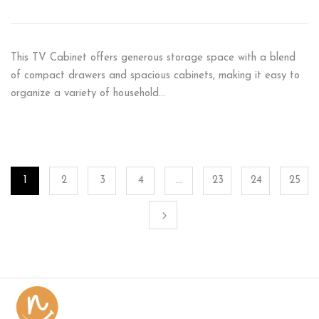
This TV Cabinet offers generous storage space with a blend
of compact drawers and spacious cabinets, making it easy to
organize a variety of household…
1
2
3
4
…
23
24
25