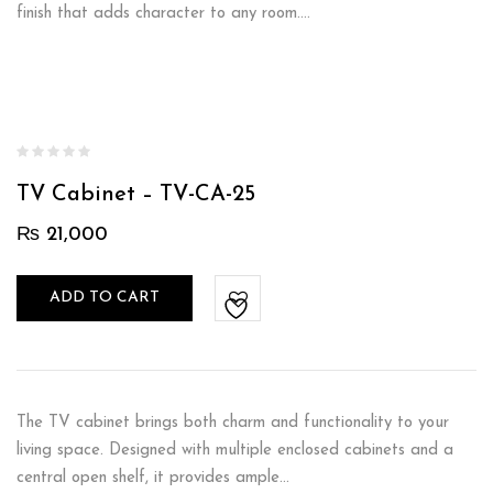
finish that adds character to any room.…
TV Cabinet – TV-CA-25
₨
21,000
ADD TO CART
The TV cabinet brings both charm and functionality to your
living space. Designed with multiple enclosed cabinets and a
central open shelf, it provides ample…