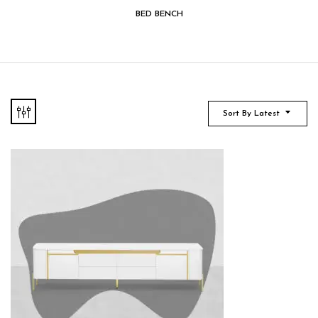
BED BENCH
Sort By Latest