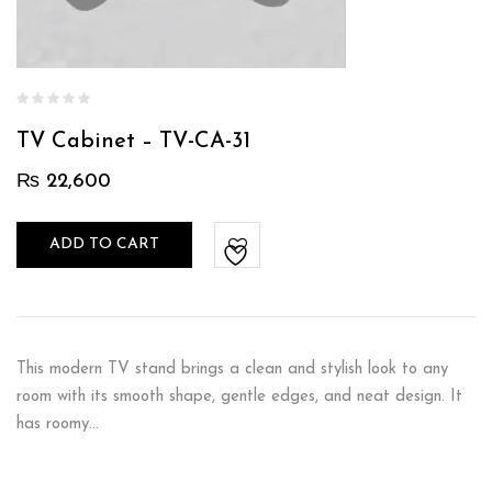
TV Cabinet – TV-CA-31
₨
22,600
ADD TO CART
This modern TV stand brings a clean and stylish look to any
room with its smooth shape, gentle edges, and neat design. It
has roomy…