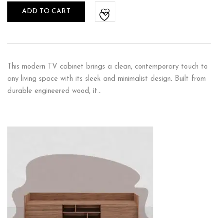
ADD TO CART
This modern TV cabinet brings a clean, contemporary touch to
any living space with its sleek and minimalist design. Built from
durable engineered wood, it…