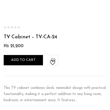
TV Cabinet – TV-CA-24
₨
21,200
ADD TO CART
This TV cabinet combines sleek, minimalist design with practical
functionality, making it a perfect addition to any living room,
bedroom, or entertainment area. It features…