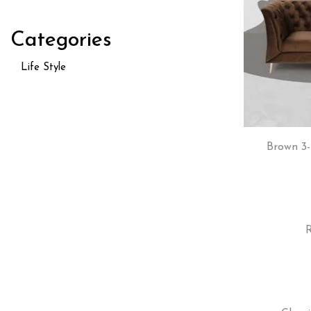
Categories
Life Style
Brown 3-
R