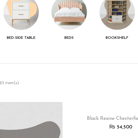
BED-SIDE TABLE
BEDS
BOOKSHELF
 23 item(s)
Black Rexine Chesterfi
₨
54,500