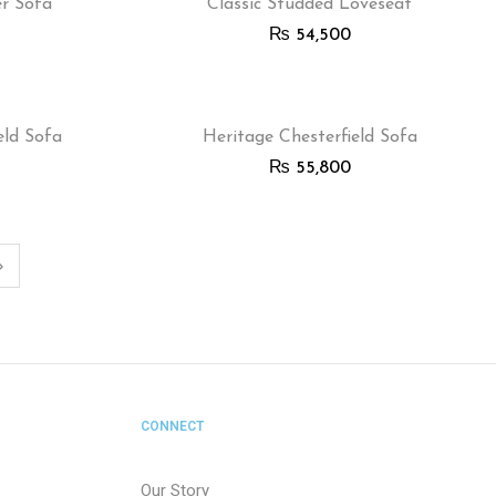
er Sofa
Classic Studded Loveseat
₨
54,500
eld Sofa
Heritage Chesterfield Sofa
₨
55,800
CONNECT
Our Story