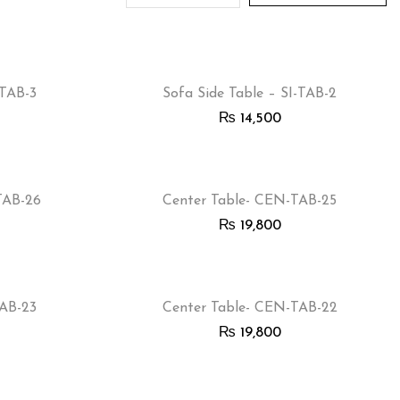
-TAB-3
Sofa Side Table – SI-TAB-2
₨
14,500
TAB-26
Center Table- CEN-TAB-25
₨
19,800
TAB-23
Center Table- CEN-TAB-22
₨
19,800