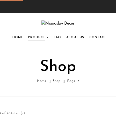
HOME
PRODUCT
FAQ
ABOUT US
CONTACT
Shop
Home
Shop
Page 17
 of 464 item(s)