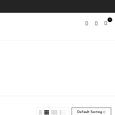
0
Default Sorting