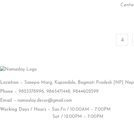
Cente
Location
– Sanepa Marg, Kupondole, Bagmati Pradesh [NP] Nep
Phone
– 9823378996, 9865471448, 9844602599
Email
– namaslay.decor@gmail.com
Working Days / Hours
– Sun-Fri / 10:00AM – 7:00PM
Sat / 12:00PM – 7:00PM