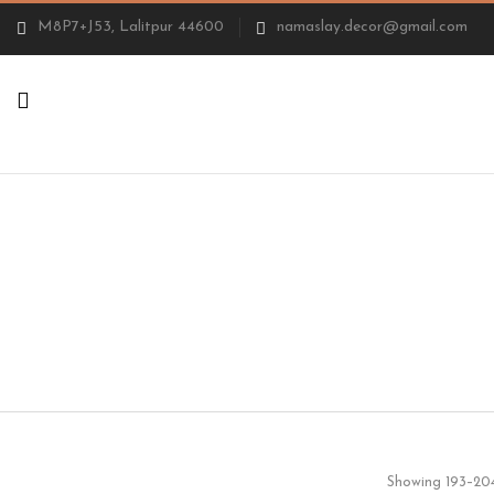
M8P7+J53, Lalitpur 44600
namaslay.decor@gmail.com
Showing 193–204