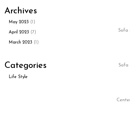
Archives
May 2023
(1)
Sofa 
April 2023
(7)
March 2023
(1)
Categories
Sofa 
Life Style
Cente