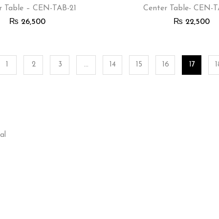
r Table – CEN-TAB-21
Center Table- CEN-
₨
26,500
₨
22,500
1
2
3
…
14
15
16
17
1
al