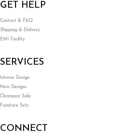
GET HELP
Contact & FAQ
Shipping & Delivery
EMI Facility
SERVICES
Interior Design
New Designs
Clearance Sale
Furniture Sets
CONNECT