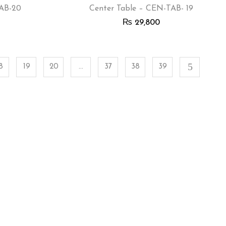
TAB-20
Center Table – CEN-TAB- 19
₨
29,800
8
19
20
…
37
38
39