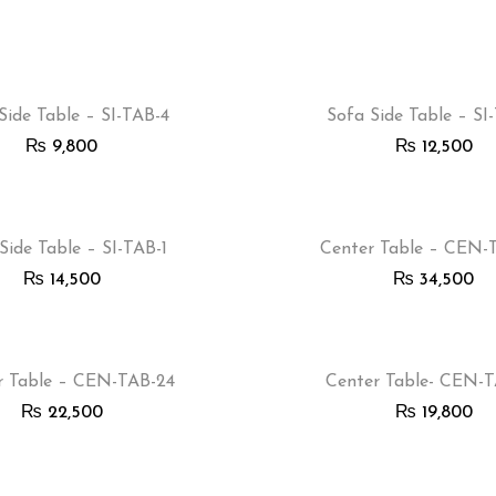
Side Table – SI-TAB-4
Sofa Side Table – SI
₨
9,800
₨
12,500
Side Table – SI-TAB-1
Center Table – CEN-
₨
14,500
₨
34,500
r Table – CEN-TAB-24
Center Table- CEN-
₨
22,500
₨
19,800