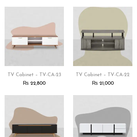
TV Cabinet – TV-CA-23
TV Cabinet – TV-CA-22
₨
22,800
₨
21,000