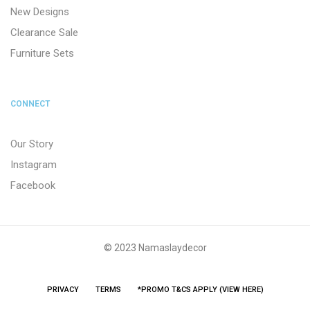
New Designs
Clearance Sale
Furniture Sets
CONNECT
Our Story
Instagram
Facebook
© 2023 Namaslaydecor
PRIVACY
TERMS
*PROMO T&CS APPLY (VIEW HERE)