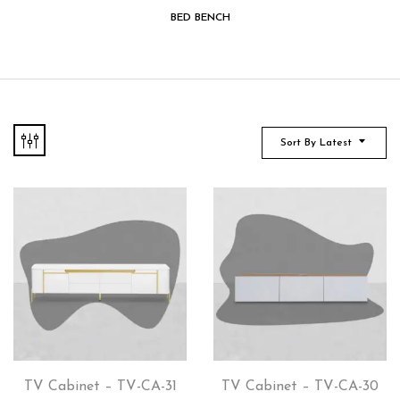
BED BENCH
Sort By Latest
TV Cabinet – TV-CA-31
TV Cabinet – TV-CA-30