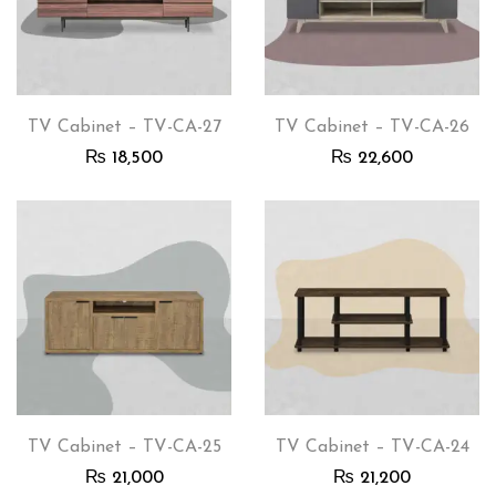
TV Cabinet – TV-CA-27
TV Cabinet – TV-CA-26
₨
18,500
₨
22,600
TV Cabinet – TV-CA-25
TV Cabinet – TV-CA-24
₨
21,000
₨
21,200