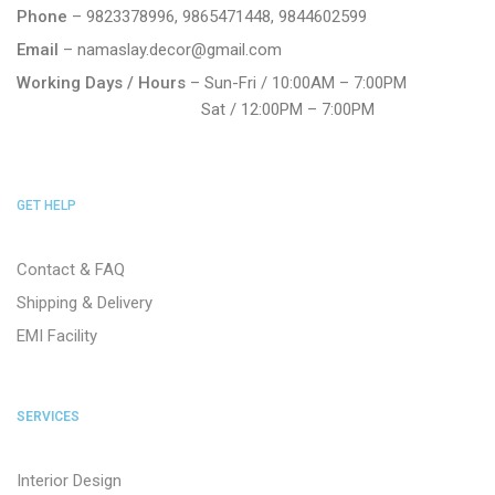
Phone
– 9823378996, 9865471448, 9844602599
Email
– namaslay.decor@gmail.com
Working Days / Hours
– Sun-Fri / 10:00AM – 7:00PM
Sat / 12:00PM – 7:00PM
GET HELP
Contact & FAQ
Shipping & Delivery
EMI Facility
SERVICES
Interior Design