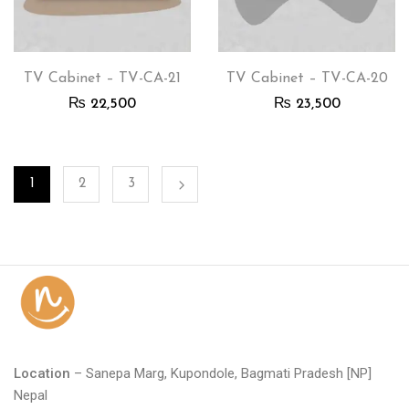
TV Cabinet – TV-CA-21
TV Cabinet – TV-CA-20
₨
22,500
₨
23,500
1
2
3
Location
– Sanepa Marg, Kupondole, Bagmati Pradesh [NP]
Nepal