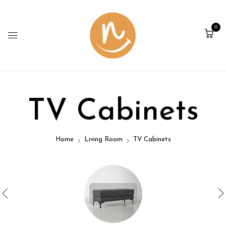
0
TV Cabinets
Home
Living Room
TV Cabinets