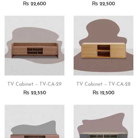
₨
22,600
₨
22,500
TV Cabinet – TV-CA-29
TV Cabinet – TV-CA-28
₨
22,550
₨
12,500