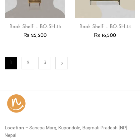
Book Shelf – BO-SH-15
Book Shelf – BO-SH-14
₨
25,500
₨
16,500
1
2
3
Location
– Sanepa Marg, Kupondole, Bagmati Pradesh [NP]
Nepal