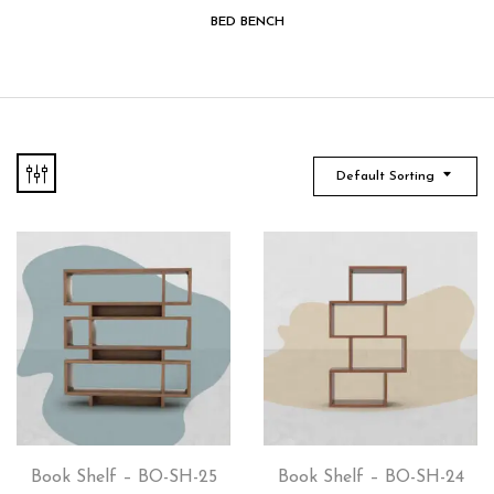
BED BENCH
Default Sorting
Book Shelf – BO-SH-25
Book Shelf – BO-SH-24