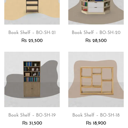
Book Shelf – BO-SH-21
Book Shelf – BO-SH-20
₨
25,500
₨
28,500
Book Shelf – BO-SH-19
Book Shelf – BO-SH-18
₨
31,500
₨
18,900