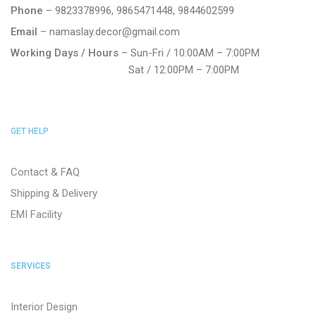
Phone
– 9823378996, 9865471448, 9844602599
Email
– namaslay.decor@gmail.com
Working Days / Hours
– Sun-Fri / 10:00AM – 7:00PM
Sat / 12:00PM – 7:00PM
GET HELP
Contact & FAQ
Shipping & Delivery
EMI Facility
SERVICES
Interior Design