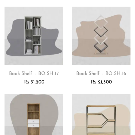
Book Shelf – BO-SH-17
Book Shelf – BO-SH-16
₨
31,200
₨
21,500