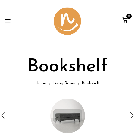
0
Bookshelf
Home
Living Room
Bookshelf