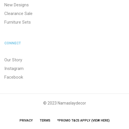
New Designs
Clearance Sale
Furniture Sets
CONNECT
Our Story
Instagram
Facebook
© 2023 Namaslaydecor
PRIVACY
TERMS
*PROMO T&CS APPLY (VIEW HERE)