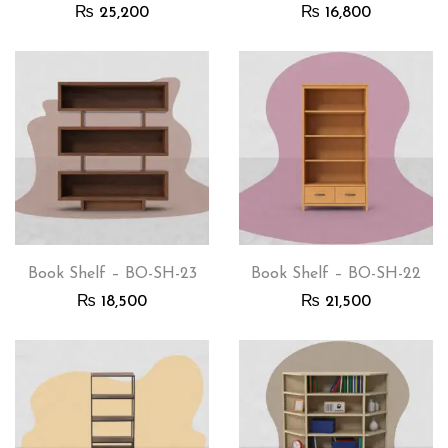
₨
25,200
₨
16,800
Book Shelf – BO-SH-23
Book Shelf – BO-SH-22
₨
18,500
₨
21,500