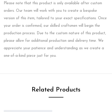
Please note that this product is only available after custom
orders. Our team will work with you to create a bespoke
version of this item, tailored to your exact specifications. Once
your order is confirmed, our skilled craftsmen will begin the
production process. Due to the custom nature of this product,
please allow for additional production and delivery time. We
appreciate your patience and understanding as we create a
one-of-a-kind piece just for you.
Related Products