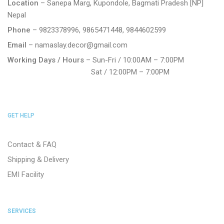
Location
– Sanepa Marg, Kupondole, Bagmati Pradesh [NP]
Nepal
Phone
– 9823378996, 9865471448, 9844602599
Email
– namaslay.decor@gmail.com
Working Days / Hours
– Sun-Fri / 10:00AM – 7:00PM
Sat / 12:00PM – 7:00PM
GET HELP
Contact & FAQ
Shipping & Delivery
EMI Facility
SERVICES