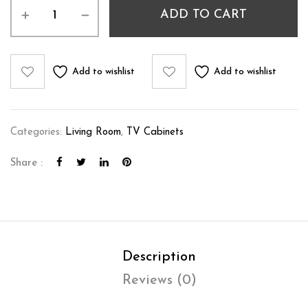
ADD TO CART
Add to wishlist
Add to wishlist
Categories:
Living Room
,
TV Cabinets
Share :
Description
Reviews (0)