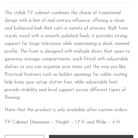
This stylish TV cabinet combines the charm of transitional
design with a hint of mid-century influence, offering a clean
and balanced look that suits a variety of interiors. Built from
sturdy wood with a smooth, polished finish, it provides strong
support for large televisions while maintaining a sleek, minimal
profile. The front is designed with multiple doors that open to
generous storage compartments, each fitted with adjustable
shelves so you can organize your items just the way you like.
Practical features such as hidden openings for cable routing
help keep your setup clutter-free, while adjustable feet
provide stability and level support across different types of
flooring.
Note that this product is only available after custom orders.
TV Cabinet Dimension – Height – 1.7 ft and Wide – 4 ft