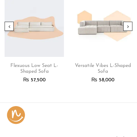
Flexuous Low Seat L-
Versatile Vibes L-Shaped
Shaped Sofa
Sofa
₨
57,500
₨
58,000