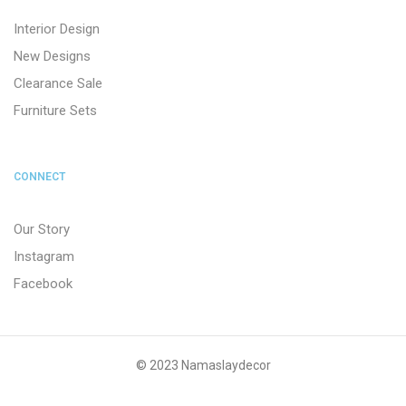
Interior Design
New Designs
Clearance Sale
Furniture Sets
CONNECT
Our Story
Instagram
Facebook
© 2023 Namaslaydecor