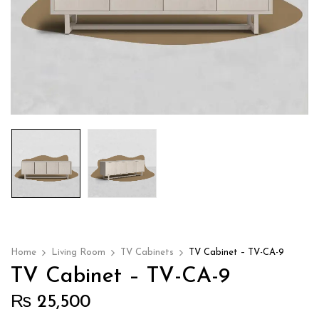
Home
Living Room
TV Cabinets
TV Cabinet – TV-CA-9
TV Cabinet – TV-CA-9
₨
25,500