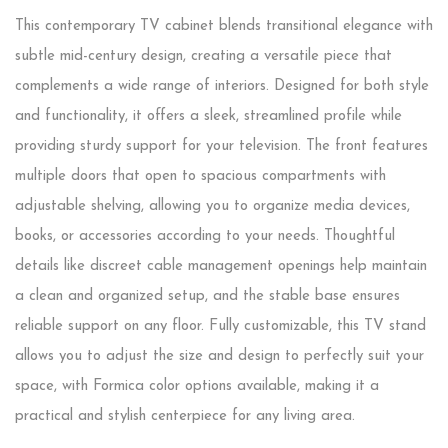
This contemporary TV cabinet blends transitional elegance with
subtle mid-century design, creating a versatile piece that
complements a wide range of interiors. Designed for both style
and functionality, it offers a sleek, streamlined profile while
providing sturdy support for your television. The front features
multiple doors that open to spacious compartments with
adjustable shelving, allowing you to organize media devices,
books, or accessories according to your needs. Thoughtful
details like discreet cable management openings help maintain
a clean and organized setup, and the stable base ensures
reliable support on any floor. Fully customizable, this TV stand
allows you to adjust the size and design to perfectly suit your
space, with Formica color options available, making it a
practical and stylish centerpiece for any living area.