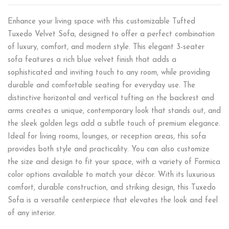
Enhance your living space with this customizable Tufted
Tuxedo Velvet Sofa, designed to offer a perfect combination
of luxury, comfort, and modern style. This elegant 3-seater
sofa features a rich blue velvet finish that adds a
sophisticated and inviting touch to any room, while providing
durable and comfortable seating for everyday use. The
distinctive horizontal and vertical tufting on the backrest and
arms creates a unique, contemporary look that stands out, and
the sleek golden legs add a subtle touch of premium elegance.
Ideal for living rooms, lounges, or reception areas, this sofa
provides both style and practicality. You can also customize
the size and design to fit your space, with a variety of Formica
color options available to match your décor. With its luxurious
comfort, durable construction, and striking design, this Tuxedo
Sofa is a versatile centerpiece that elevates the look and feel
of any interior.