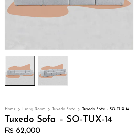
Home
Living Room
Tuxedo Sofa
Tuxedo Sofa – SO-TUX-14
Tuxedo Sofa – SO-TUX-14
₨
62,000