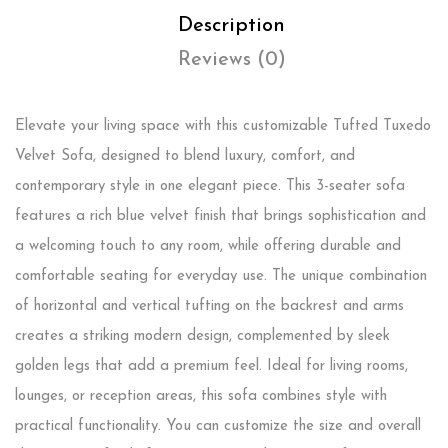
Description
Reviews (0)
Elevate your living space with this customizable Tufted Tuxedo
Velvet Sofa, designed to blend luxury, comfort, and
contemporary style in one elegant piece. This 3-seater sofa
features a rich blue velvet finish that brings sophistication and
a welcoming touch to any room, while offering durable and
comfortable seating for everyday use. The unique combination
of horizontal and vertical tufting on the backrest and arms
creates a striking modern design, complemented by sleek
golden legs that add a premium feel. Ideal for living rooms,
lounges, or reception areas, this sofa combines style with
practical functionality. You can customize the size and overall