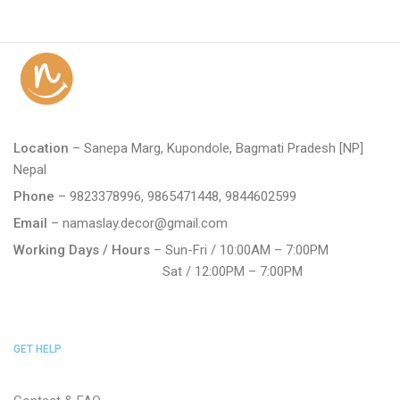
Location
– Sanepa Marg, Kupondole, Bagmati Pradesh [NP]
Nepal
Phone
– 9823378996, 9865471448, 9844602599
Email
– namaslay.decor@gmail.com
Working Days / Hours
– Sun-Fri / 10:00AM – 7:00PM
Sat / 12:00PM – 7:00PM
GET HELP