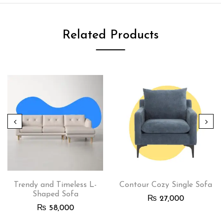
Related Products
Trendy and Timeless L-
Contour Cozy Single Sofa
Shaped Sofa
₨
27,000
₨
58,000