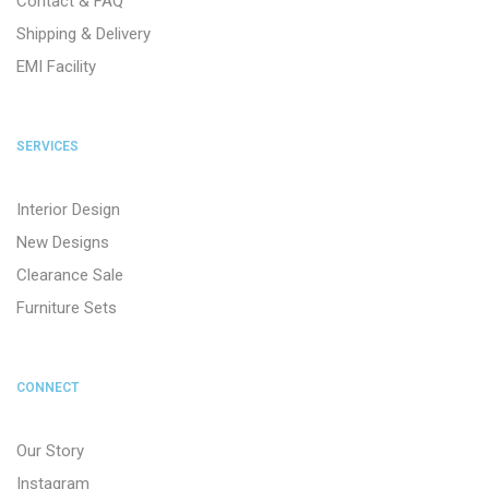
Contact & FAQ
Shipping & Delivery
EMI Facility
SERVICES
Interior Design
New Designs
Clearance Sale
Furniture Sets
CONNECT
Our Story
Instagram