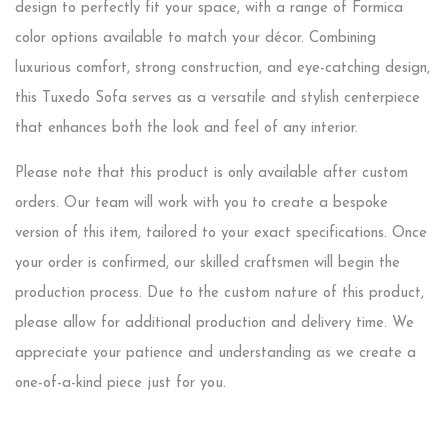
design to perfectly fit your space, with a range of Formica
color options available to match your décor. Combining
luxurious comfort, strong construction, and eye-catching design,
this Tuxedo Sofa serves as a versatile and stylish centerpiece
that enhances both the look and feel of any interior.
Please note that this product is only available after custom
orders. Our team will work with you to create a bespoke
version of this item, tailored to your exact specifications. Once
your order is confirmed, our skilled craftsmen will begin the
production process. Due to the custom nature of this product,
please allow for additional production and delivery time. We
appreciate your patience and understanding as we create a
one-of-a-kind piece just for you.