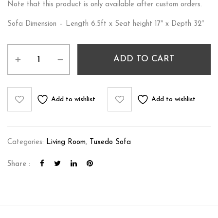
Note that this product is only available after custom orders.
Sofa Dimension – Length 6.5ft x Seat height 17″ x Depth 32″
ADD TO CART
Add to wishlist
Add to wishlist
Categories:
Living Room
,
Tuxedo Sofa
Share :