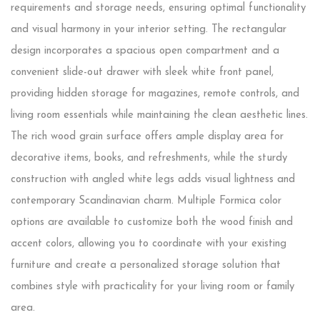
requirements and storage needs, ensuring optimal functionality
and visual harmony in your interior setting. The rectangular
design incorporates a spacious open compartment and a
convenient slide-out drawer with sleek white front panel,
providing hidden storage for magazines, remote controls, and
living room essentials while maintaining the clean aesthetic lines.
The rich wood grain surface offers ample display area for
decorative items, books, and refreshments, while the sturdy
construction with angled white legs adds visual lightness and
contemporary Scandinavian charm. Multiple Formica color
options are available to customize both the wood finish and
accent colors, allowing you to coordinate with your existing
furniture and create a personalized storage solution that
combines style with practicality for your living room or family
area.