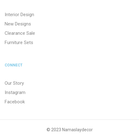
Interior Design
New Designs
Clearance Sale
Furniture Sets
CONNECT
Our Story
Instagram
Facebook
© 2023 Namaslaydecor