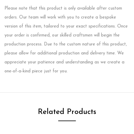
Please note that this product is only available after custom
orders. Our team will work with you to create a bespoke
version of this item, tailored to your exact specifications. Once
your order is confirmed, our skilled craftsmen will begin the
production process. Due to the custom nature of this product,
please allow for additional production and delivery time. We
appreciate your patience and understanding as we create a
one-of-a-kind piece just for you.
Related Products