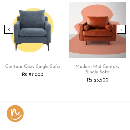
Contour Cozy Single Sofa
Modern Mid-Century
Single Sofa
₨
27,000
₨
25,500