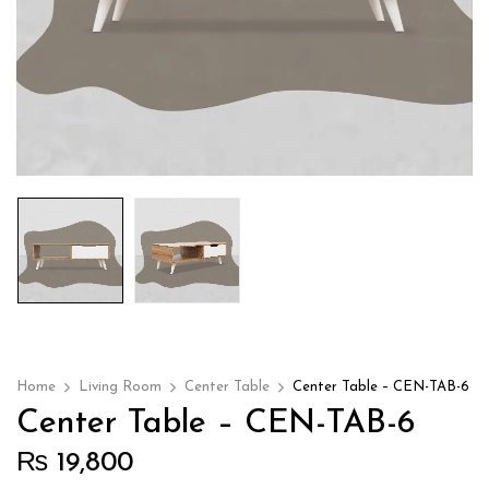
Home
Living Room
Center Table
Center Table – CEN-TAB-6
Center Table – CEN-TAB-6
₨
19,800