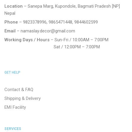
Location
– Sanepa Marg, Kupondole, Bagmati Pradesh [NP]
Nepal
Phone
– 9823378996, 9865471448, 9844602599
Email
– namaslay.decor@gmail.com
Working Days / Hours
– Sun-Fri / 10:00AM – 7:00PM
Sat / 12:00PM – 7:00PM
GET HELP
Contact & FAQ
Shipping & Delivery
EMI Facility
SERVICES