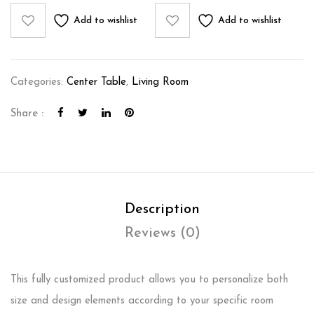
Add to wishlist
Add to wishlist
Categories:
Center Table
,
Living Room
Share :
Description
Reviews (0)
This fully customized product allows you to personalize both
size and design elements according to your specific room