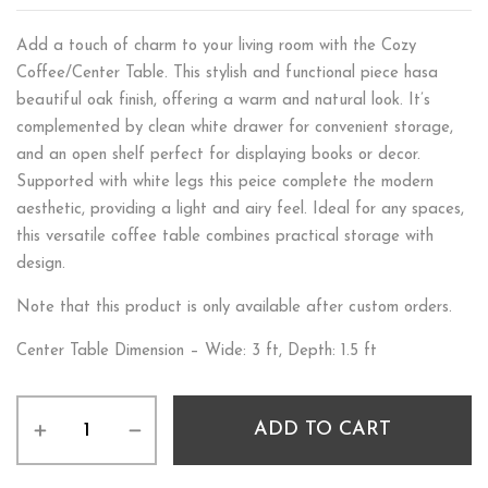
Add a touch of charm to your living room with the Cozy
Coffee/Center Table. This stylish and functional piece hasa
beautiful oak finish, offering a warm and natural look. It’s
complemented by clean white drawer for convenient storage,
and an open shelf perfect for displaying books or decor.
Supported with white legs this peice complete the modern
aesthetic, providing a light and airy feel. Ideal for any spaces,
this versatile coffee table combines practical storage with
design.
Note that this product is only available after custom orders.
Center Table Dimension – Wide: 3 ft, Depth: 1.5 ft
ADD TO CART