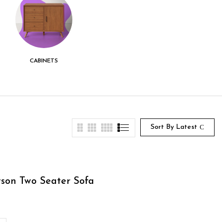
CABINETS
CENTER TABLE
CHEST DRAWER
Sort By Latest
son Two Seater Sofa