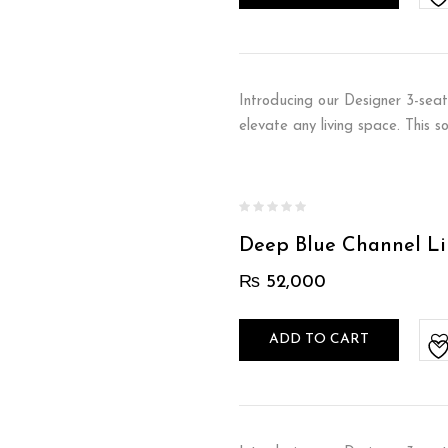
Introducing our Designer 3-seat
elevate any living space. This 
Deep Blue Channel Li
₨
52,000
ADD TO CART