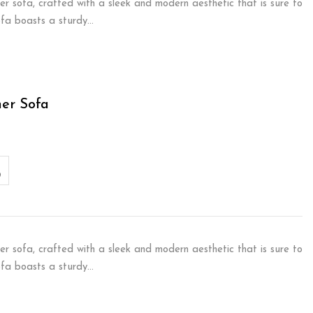
er sofa, crafted with a sleek and modern aesthetic that is sure to
sofa boasts a sturdy…
ner Sofa
er sofa, crafted with a sleek and modern aesthetic that is sure to
sofa boasts a sturdy…