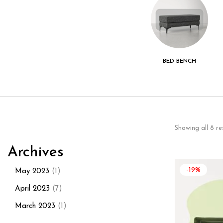
KITCHEN - DINING
LIVING ROOM
BED BENCH
ROOM
Showing all 8 re
Archives
-19%
May 2023
(1)
April 2023
(7)
March 2023
(1)