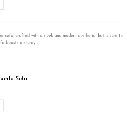
er sofa, crafted with a sleek and modern aesthetic that is sure to
sofa boasts a sturdy…
uxedo Sofa