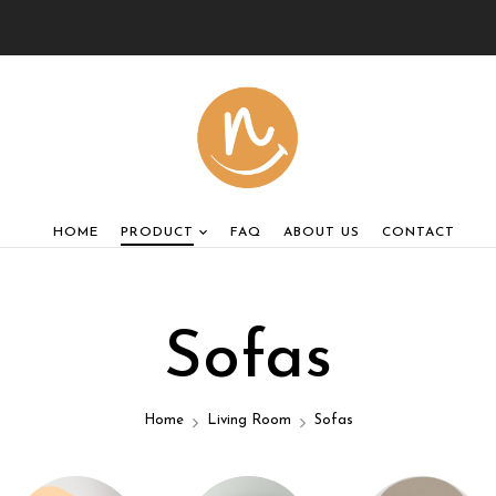
HOME
PRODUCT
FAQ
ABOUT US
CONTACT
Sofas
Home
Living Room
Sofas