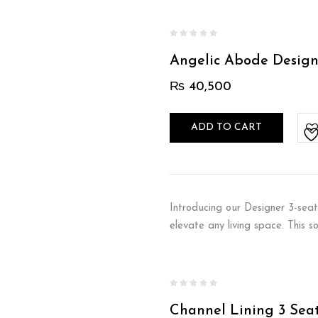
Angelic Abode Design
₨
40,500
ADD TO CART
Introducing our Designer 3-seat
elevate any living space. This 
Channel Lining 3 Sea