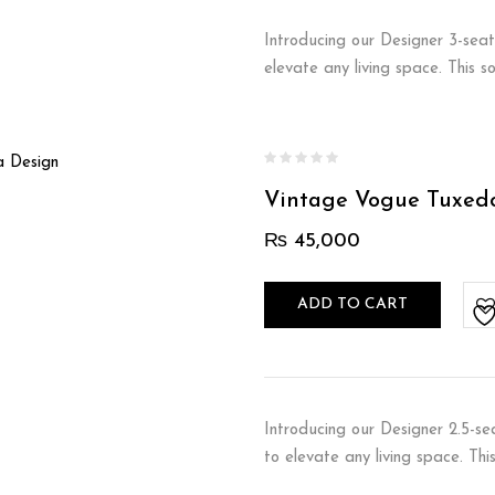
Introducing our Designer 3-seat
elevate any living space. This 
Vintage Vogue Tuxed
₨
45,000
ADD TO CART
Introducing our Designer 2.5-se
to elevate any living space. Th