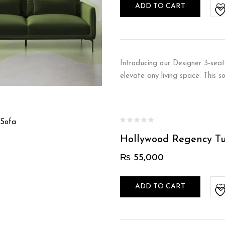
ADD TO CART
Introducing our Designer 3-seat
elevate any living space. This 
Hollywood Regency T
₨
55,000
ADD TO CART