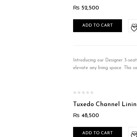
₨
52,500
ADD TO CART
Introducing our Designer 3-seat
elevate any living space. This 
Tuxedo Channel Linin
₨
48,500
ADD TO CART