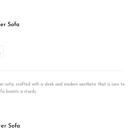
er Sofa
er sofa, crafted with a sleek and modern aesthetic that is sure to
sofa boasts a sturdy…
ter Sofa