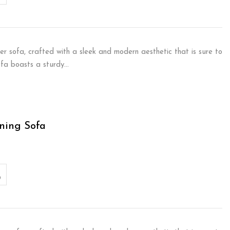
er sofa, crafted with a sleek and modern aesthetic that is sure to
sofa boasts a sturdy…
ning Sofa