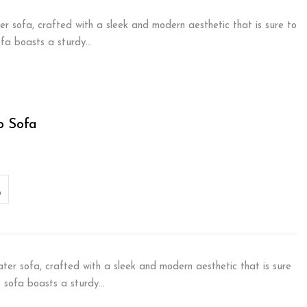
er sofa, crafted with a sleek and modern aesthetic that is sure to
sofa boasts a sturdy…
o Sofa
ater sofa, crafted with a sleek and modern aesthetic that is sure
is sofa boasts a sturdy…