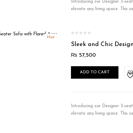
Introducing our Designer 3-seat
elevate any living space. This 
Hot
Sleek and Chic Desig
₨
57,500
ADD TO CART
Introducing our Designer 3-seat
elevate any living space. This 