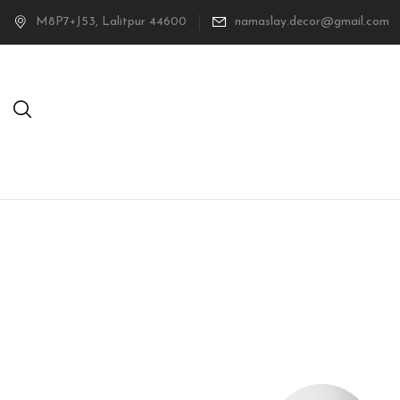
M8P7+J53, Lalitpur 44600
namaslay.decor@gmail.com