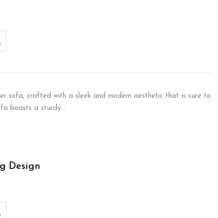
er sofa, crafted with a sleek and modern aesthetic that is sure to
sofa boasts a sturdy…
g Design