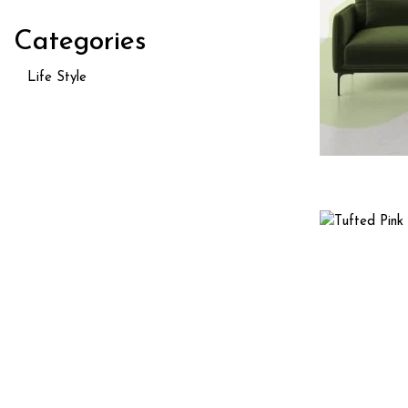
Categories
Life Style