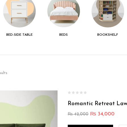
BED-SIDE TABLE
BEDS
BOOKSHELF
sults
Romantic Retreat Law
₨
34,000
₨
42,000