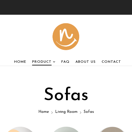
HOME
PRODUCT
FAQ
ABOUT US
CONTACT
Sofas
Home
Living Room
Sofas