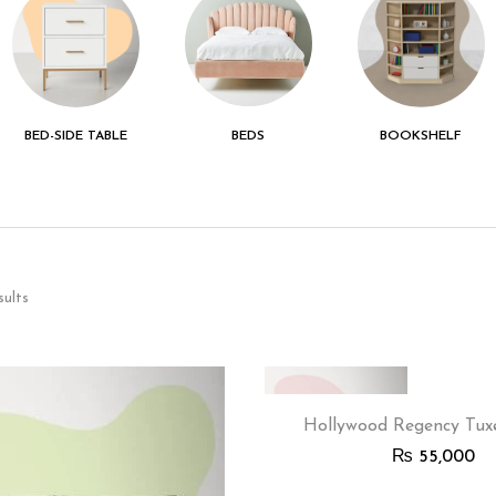
BED-SIDE TABLE
BEDS
BOOKSHELF
sults
Hollywood Regency Tux
₨
55,000