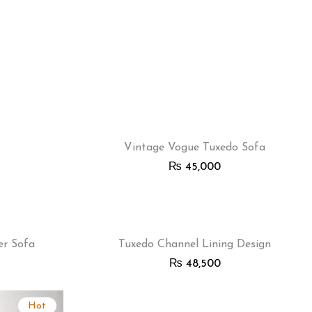
Vintage Vogue Tuxedo Sofa
₨
45,000
er Sofa
Tuxedo Channel Lining Design
₨
48,500
Hot