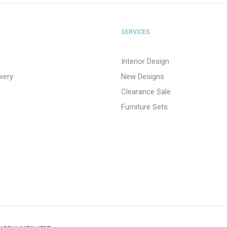
SERVICES
Q
Interior Design
ivery
New Designs
Clearance Sale
Furniture Sets