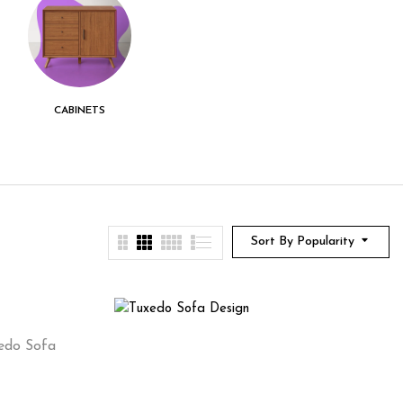
CABINETS
CENTER TABLE
CHEST DRAWER
Sort By Popularity
edo Sofa