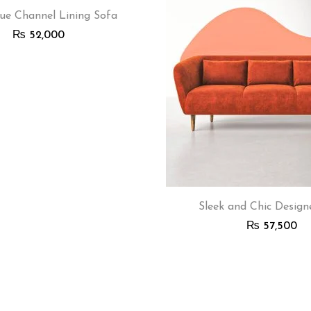
ue Channel Lining Sofa
₨
52,000
Sleek and Chic Design
₨
57,500