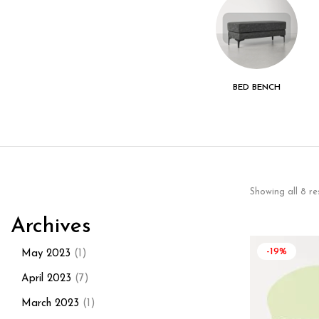
KITCHEN - DINING
LIVING ROOM
BED BENCH
ROOM
Showing all 8 re
Archives
-19%
May 2023
(1)
April 2023
(7)
March 2023
(1)