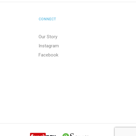
CONNECT
Our Story
Instagram
Facebook