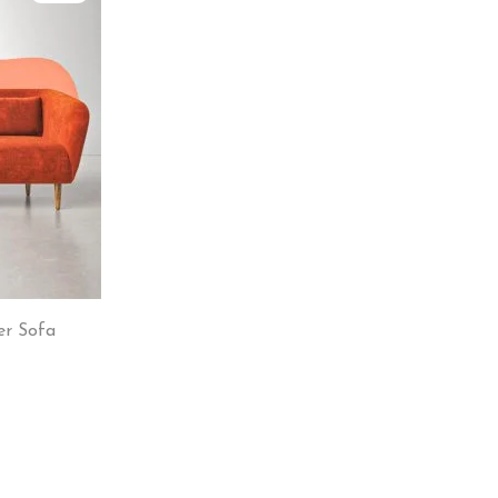
er Sofa