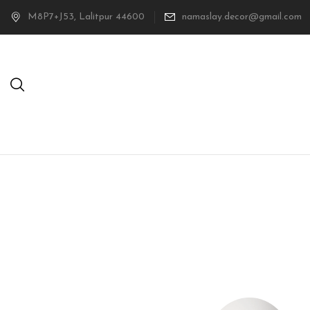
M8P7+J53, Lalitpur 44600
namaslay.decor@gmail.com