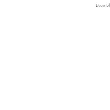
Deep Bl