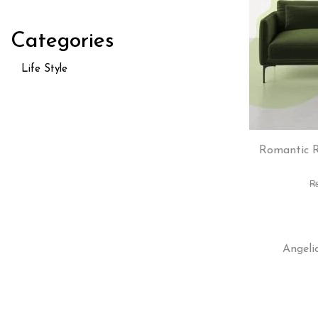
Categories
Life Style
Romantic R
Angeli