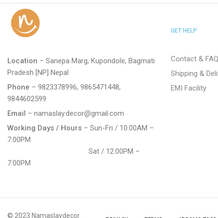
GET HELP
Contact & FA
Location
– Sanepa Marg, Kupondole, Bagmati
Pradesh [NP] Nepal
Shipping & Del
Phone
– 9823378996, 9865471448,
EMI Facility
9844602599
Email
– namaslay.decor@gmail.com
Working Days / Hours
– Sun-Fri / 10:00AM –
7:00PM
Sat / 12:00PM –
7:00PM
© 2023 Namaslaydecor