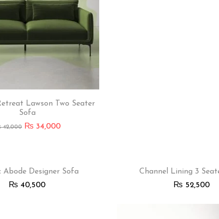
etreat Lawson Two Seater
Sofa
₨
34,000
₨
42,000
c Abode Designer Sofa
Channel Lining 3 Seat
₨
40,500
₨
52,500