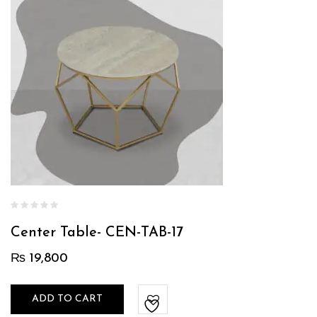
Center Table- CEN-TAB-17
₨
19,800
ADD TO CART