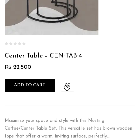
Center Table – CEN-TAB-4
₨
22,500
ADD TO CART
Maximize your space and style with this Nesting
Coffee/Center Table Set. This versatile set has brown wooden
tops that offer a warm, inviting surface, perfectly…