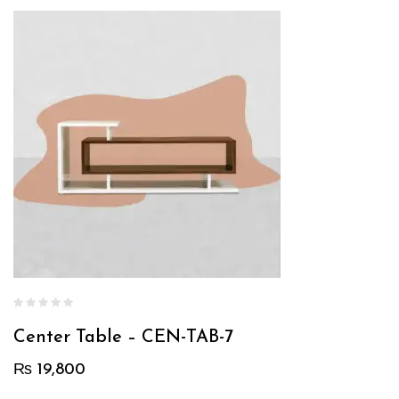
Center Table – CEN-TAB-7
₨
19,800