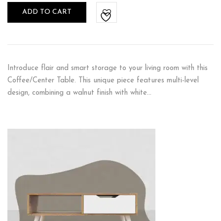
ADD TO CART
Introduce flair and smart storage to your living room with this
Coffee/Center Table. This unique piece features multi-level
design, combining a walnut finish with white…