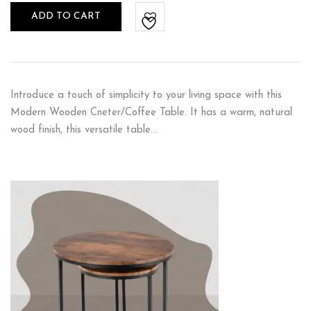
ADD TO CART
Introduce a touch of simplicity to your living space with this
Modern Wooden Cneter/Coffee Table. It has a warm, natural
wood finish, this versatile table…