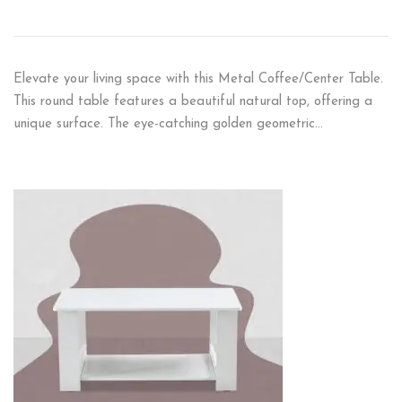
Elevate your living space with this Metal Coffee/Center Table.
This round table features a beautiful natural top, offering a
unique surface. The eye-catching golden geometric…