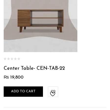
Center Table- CEN-TAB-22
₨
19,800
ADD TO CART