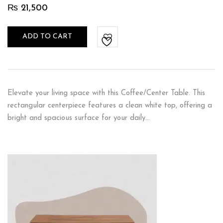
₨
21,500
ADD TO CART
Elevate your living space with this Coffee/Center Table. This
rectangular centerpiece features a clean white top, offering a
bright and spacious surface for your daily…