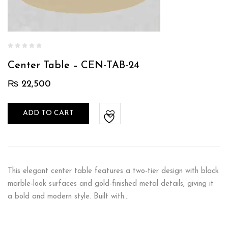
Center Table – CEN-TAB-24
₨
22,500
ADD TO CART
This elegant center table features a two-tier design with black
marble-look surfaces and gold-finished metal details, giving it
a bold and modern style. Built with…