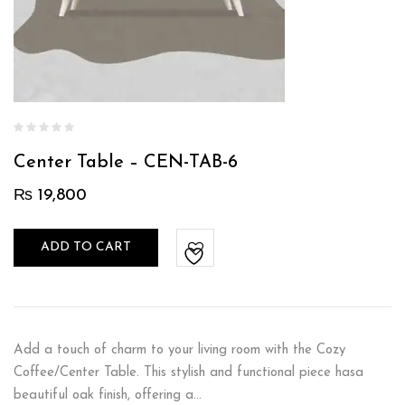
Center Table – CEN-TAB-6
₨
19,800
ADD TO CART
Add a touch of charm to your living room with the Cozy
Coffee/Center Table. This stylish and functional piece hasa
beautiful oak finish, offering a…