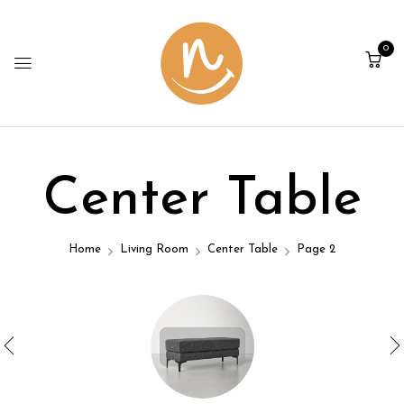
0
Center Table
Home
Living Room
Center Table
Page 2