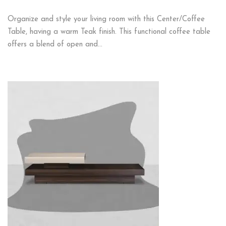
Organize and style your living room with this Center/Coffee
Table, having a warm Teak finish. This functional coffee table
offers a blend of open and…