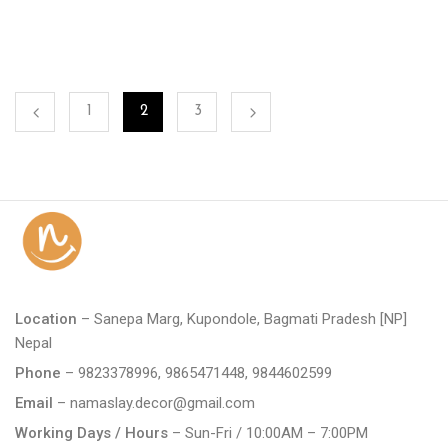
1
2
3
Location
– Sanepa Marg, Kupondole, Bagmati Pradesh [NP]
Nepal
Phone
– 9823378996, 9865471448, 9844602599
Email
– namaslay.decor@gmail.com
Working Days / Hours
– Sun-Fri / 10:00AM – 7:00PM