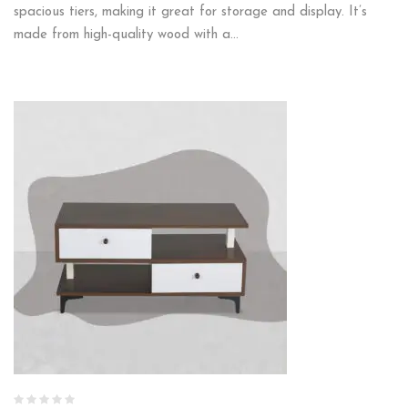
spacious tiers, making it great for storage and display. It’s
made from high-quality wood with a…