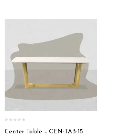
Center Table – CEN-TAB-15