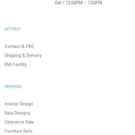
Sat / 12:00PM – 7:00PM
GET HELP
Contact & FAQ
Shipping & Delivery
EMI Facility
SERVICES
Interior Design
New Designs
Clearance Sale
Furniture Sets