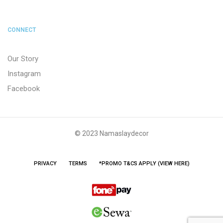
CONNECT
Our Story
Instagram
Facebook
© 2023 Namaslaydecor
PRIVACY
TERMS
*PROMO T&CS APPLY (VIEW HERE)