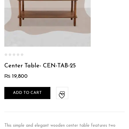
Center Table- CEN-TAB-25
₨
19,800
ADD TO CART
This simple and elegant wooden center table features two