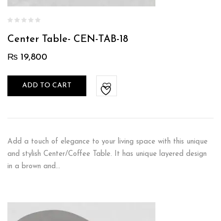
Center Table- CEN-TAB-18
₨
19,800
ADD TO CART
Add a touch of elegance to your living space with this unique
and stylish Center/Coffee Table. It has unique layered design
in a brown and…