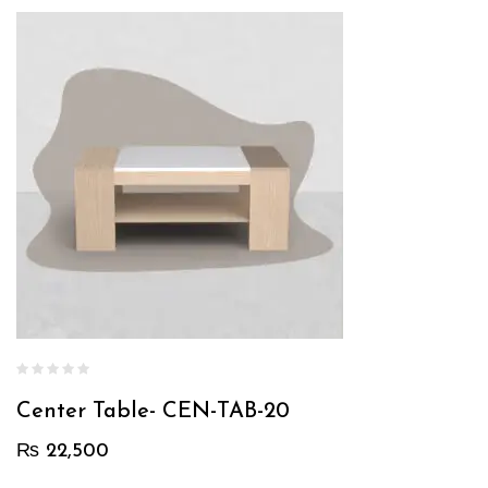
Center Table- CEN-TAB-20
₨
22,500