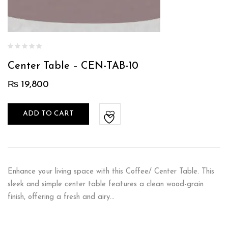
Center Table – CEN-TAB-10
₨
19,800
ADD TO CART
Enhance your living space with this Coffee/ Center Table. This
sleek and simple center table features a clean wood-grain
finish, offering a fresh and airy…