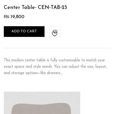
Center Table- CEN-TAB-23
₨
19,800
ADD TO CART
This modern center table is fully customizable to match your
exact space and style needs. You can adjust the size, layout,
and storage options—like drawers…