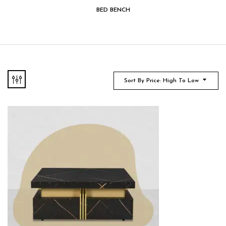
BED BENCH
Sort By Price: High To Low