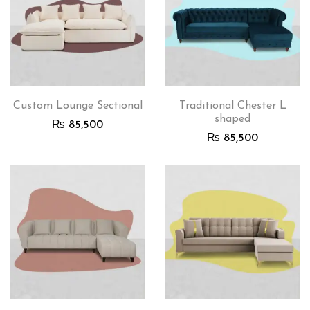
Custom Lounge Sectional
Traditional Chester L
shaped
₨
85,500
₨
85,500