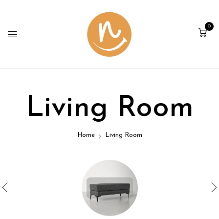
0
Living Room
Home
Living Room