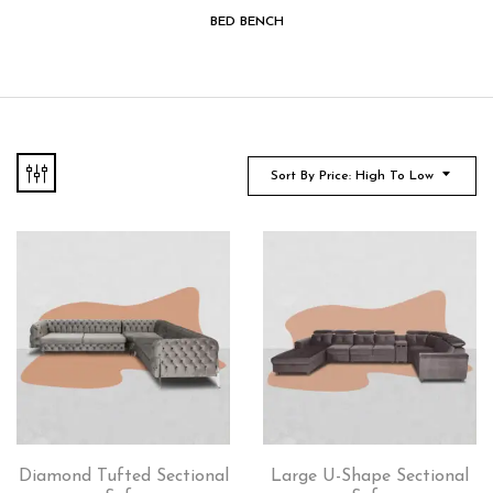
BED BENCH
Sort By Price: High To Low
Diamond Tufted Sectional
Large U-Shape Sectional