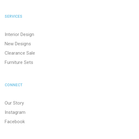
SERVICES
Interior Design
New Designs
Clearance Sale
Furniture Sets
CONNECT
Our Story
Instagram
Facebook