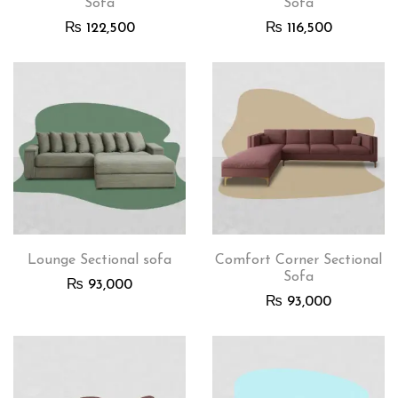
Sofa
Sofa
₨
122,500
₨
116,500
Lounge Sectional sofa
Comfort Corner Sectional
Sofa
₨
93,000
₨
93,000