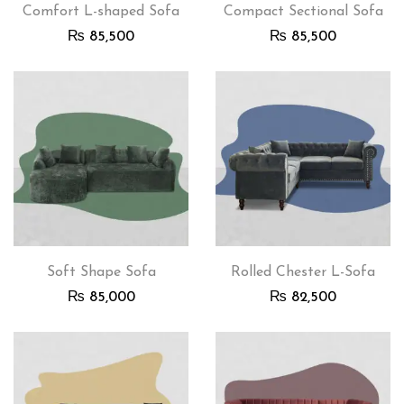
Comfort L-shaped Sofa
Compact Sectional Sofa
₨
85,500
₨
85,500
Soft Shape Sofa
Rolled Chester L-Sofa
₨
85,000
₨
82,500