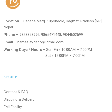
Location
– Sanepa Marg, Kupondole, Bagmati Pradesh [NP]
Nepal
Phone
– 9823378996, 9865471448, 9844602599
Email
– namaslay.decor@gmail.com
Working Days / Hours
– Sun-Fri / 10:00AM – 7:00PM
Sat / 12:00PM – 7:00PM
GET HELP
Contact & FAQ
Shipping & Delivery
EMI Facility