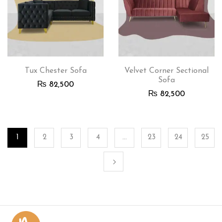
Tux Chester Sofa
Velvet Corner Sectional
Sofa
₨
82,500
₨
82,500
1
2
3
4
…
23
24
25