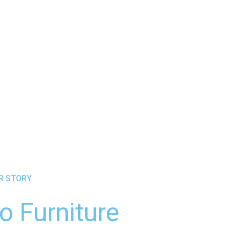
UR STORY
o Furniture