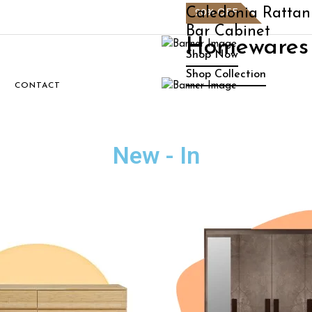
e
Caledonia Rattan
20% OFF
Bar Cabinet
n
Homewares 
Shop Now
Shop Collection
S
CONTACT
New - In