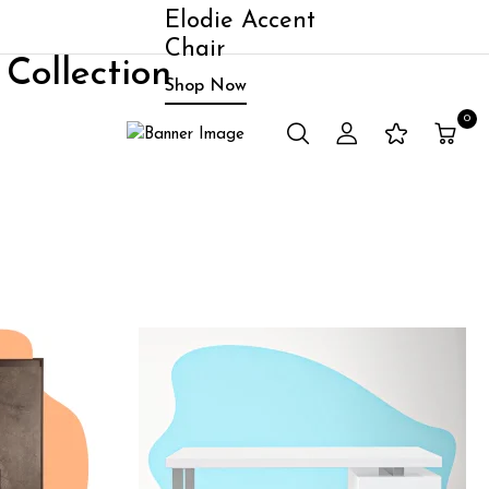
Elodie Accent
Chair
Collection
Shop Now
0