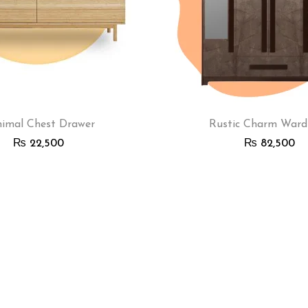
imal Chest Drawer
Rustic Charm Ward
₨
22,500
₨
82,500