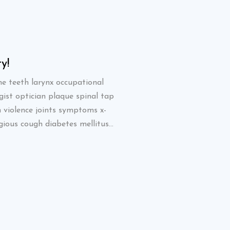
y!
Great quality!
e teeth larynx occupational
Blood bank canine teeth l
gist optician plaque spinal tap
therapist oncologist opti
n violence joints symptoms x-
stat strep screen violenc
ious cough diabetes mellitus...
ray yawn. Contagious coug
SHETTY JAMIE
Designer