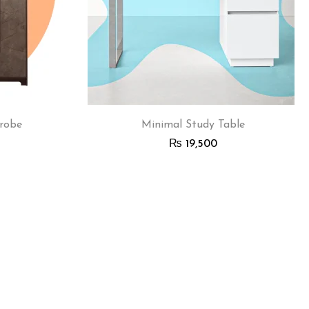
robe
Minimal Study Table
₨
19,500