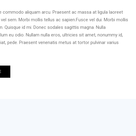
ce commodo aliquam arcu. Praesent ac massa at ligula laoreet
m vel sem. Morbi mollis tellus ac sapien.Fusce vel dui. Morbi mollis
en. Quisque id mi. Donec sodales sagittis magna. Nulla
bulum eu odio. Nullam nulla eros, ultricies sit amet, nonummy id,
iat, pede. Praesent venenatis metus at tortor pulvinar varius
E