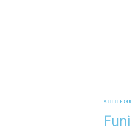
A LITTLE O
Funi