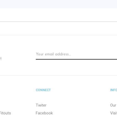
!
CONNECT
INF
Twiter
Our
Fitouts
Facebook
Vis