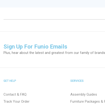
Sign Up For Funio Emails
Plus, hear about the latest and greatest from our family of brands
GET HELP
SERVICES
Contact & FAQ
Assembly Guides
Track Your Order
Furniture Packages & 