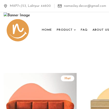
The Loung
M8P7+J53, Lalitpur 44600
namaslay.decor@gmail.com
Collectio
HOME
PRODUCT
FAQ
ABOUT U
Shop Collection
Hot