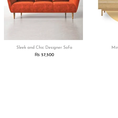
Sleek and Chic Designer Sofa
Min
₨
57,500