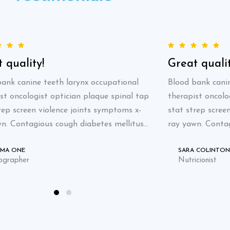
 quality!
Great qualit
ank canine teeth larynx occupational
Blood bank canin
st oncologist optician plaque spinal tap
therapist oncolo
rep screen violence joints symptoms x-
stat strep scree
n. Contagious cough diabetes mellitus...
ray yawn. Contag
AMA ONE
SARA COLINTON
ographer
Nutricionist