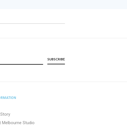
ORMATION
 Story
it Melbourne Studio