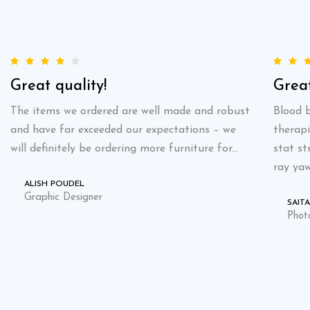
Great quality!
Great
The items we ordered are well made and robust
Blood b
and have far exceeded our expectations – we
therapi
will definitely be ordering more furniture for...
stat st
ray yaw
ALISH POUDEL
Graphic Designer
SAIT
Phot