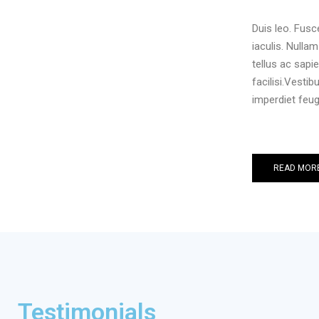
Duis leo. Fus
iaculis. Nulla
tellus ac sapi
facilisi.Vesti
imperdiet feug
READ MOR
Testimonials